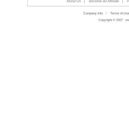
About Us
Become an Affiliate
P
Company Info
Terms of Us
Copyright © 2007 www