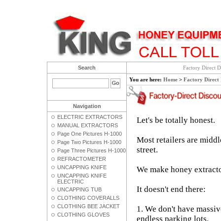
Search
Factory Direct D
You are here:
Home
>
Factory Direct
Navigation
ELECTRIC EXTRACTORS
Let's be totally honest.
MANUAL EXTRACTORS
Page One Pictures H-1000
Most retailers are middl
Page Two Pictures H-1000
street.
Page Three Pictures H-1000
REFRACTOMETER
UNCAPPING KNIFE
We make honey extractor
UNCAPPING KNIFE
ELECTRIC
It doesn't end there:
UNCAPPING TUB
CLOTHING COVERALLS
CLOTHING BEE JACKET
1. We don't have massi
CLOTHING GLOVES
endless parking lots.