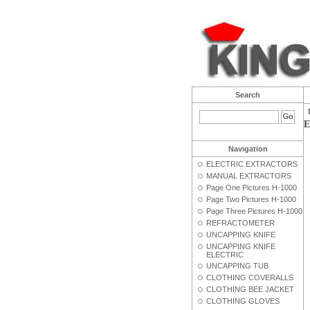
Search
E
Navigation
ELECTRIC EXTRACTORS
MANUAL EXTRACTORS
Page One Pictures H-1000
Page Two Pictures H-1000
Page Three Pictures H-1000
REFRACTOMETER
UNCAPPING KNIFE
UNCAPPING KNIFE
ELECTRIC
UNCAPPING TUB
CLOTHING COVERALLS
CLOTHING BEE JACKET
CLOTHING GLOVES