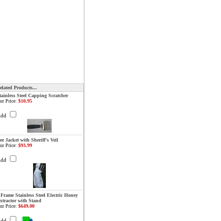
elated Products...
tainless Steel Capping Scratcher
ur Price:
$10.95
Add
ee Jacket with Sheriff's Veil
ur Price:
$93.99
Add
 Frame Stainless Steel Electric Honey
xtractor with Stand
ur Price:
$649.00
Add