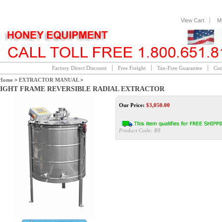
View Cart
M
Factory Direct Discount
Free Freight
Tax-Free Guarantee
Con
Home
>
EXTRACTOR MANUAL
>
IGHT FRAME REVERSIBLE RADIAL EXTRACTOR
Our Price:
$
3,050.00
Product Code:
R8