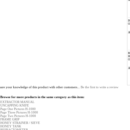
D
O
R
H
O
hare your knowledge of this product with other customers...
Be the first to write a review
Browse for more products in the same category as this item:
EXTRACTOR MANUAL
UNCAPPING KNIFE
Page One Pictures H-1000
Page Three Pictures H-1000
Page Two Pictures H-1000
FRAME GRIP
HONEY STRAINER / SIEVE
HONEY TANK
REFRACTOMETER