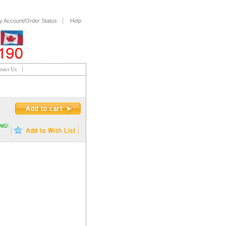
y Account/Order Status
Help
tact Us