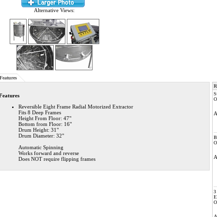
Alternative Views:
Features
R
S
Features
O
Reversible Eight Frame Radial Motorized Extractor
Fits 8 Deep Frames
Height From Floor: 47"
Bottom from Floor: 16"
Drum Height: 31"
Drum Diameter: 32"
B
O
Automatic Spinning
Works forward and reverse
Does NOT require flipping frames
3
E
O