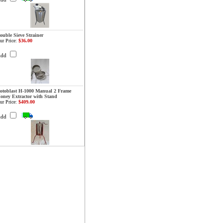
ouble Sieve Strainer
ur Price:
$36.00
Add
otoblast H-1000 Manual 2 Frame
oney Extractor with Stand
ur Price:
$409.00
Add