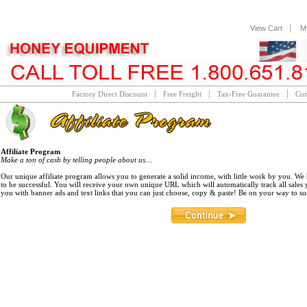
View Cart
M
Factory Direct Discount
Free Freight
Tax-Free Guarantee
Con
Affiliate Program
Make a ton of cash by telling people about us…
Our unique affiliate program allows you to generate a solid income, with little work by you. W
to be successful. You will receive your own unique URL which will automatically track all sales
you with banner ads and text links that you can just choose, copy & paste! Be on your way to s