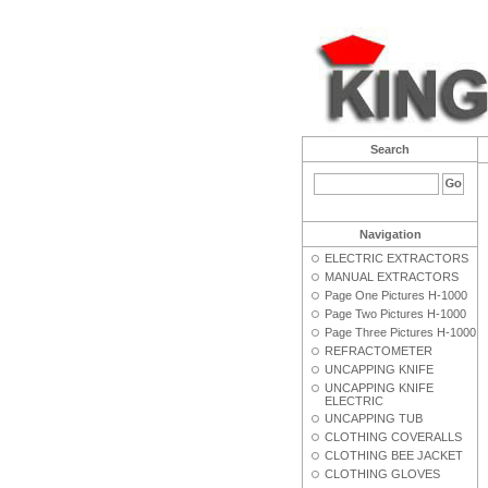
Search
Navigation
ELECTRIC EXTRACTORS
MANUAL EXTRACTORS
Page One Pictures H-1000
Page Two Pictures H-1000
Page Three Pictures H-1000
REFRACTOMETER
UNCAPPING KNIFE
UNCAPPING KNIFE
ELECTRIC
UNCAPPING TUB
CLOTHING COVERALLS
CLOTHING BEE JACKET
CLOTHING GLOVES