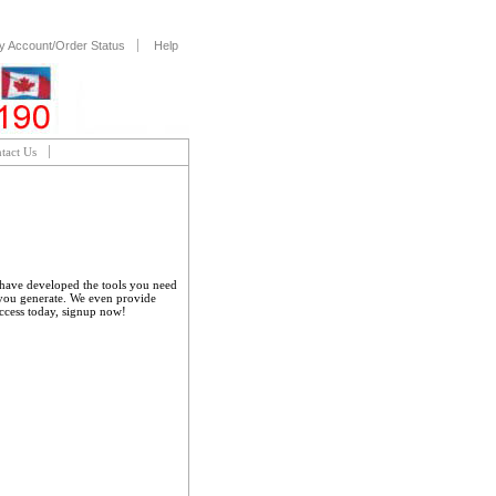
y Account/Order Status
Help
tact Us
e have developed the tools you need
 you generate. We even provide
uccess today, signup now!