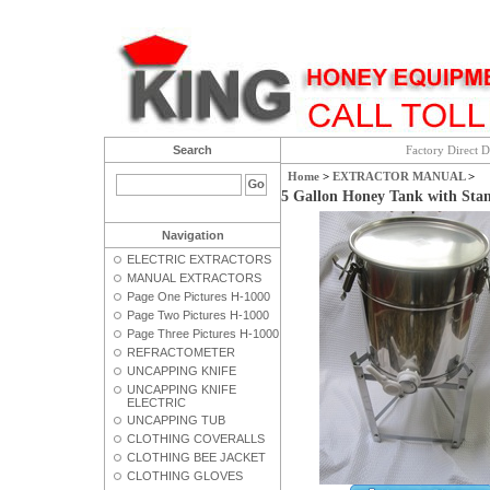
Search
Factory Direct D
Home
>
EXTRACTOR MANUAL
>
5 Gallon Honey Tank with Sta
Navigation
ELECTRIC EXTRACTORS
MANUAL EXTRACTORS
Page One Pictures H-1000
Page Two Pictures H-1000
Page Three Pictures H-1000
REFRACTOMETER
UNCAPPING KNIFE
UNCAPPING KNIFE
ELECTRIC
UNCAPPING TUB
CLOTHING COVERALLS
CLOTHING BEE JACKET
CLOTHING GLOVES