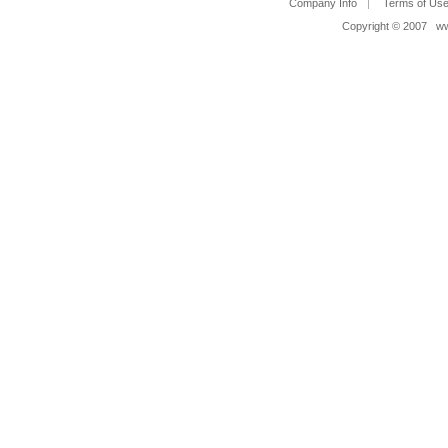
Company Info
Terms of Us
Copyright © 2007 www