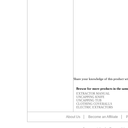
Share your knowledge of this product wi
Browse for more products in the same
EXTRACTOR MANUAL
UNCAPPING KNIFE
UNCAPPING TUB
CLOTHING COVERALLS
ELECTRIC EXTRACTORS
About Us
Become an Affiliate
P